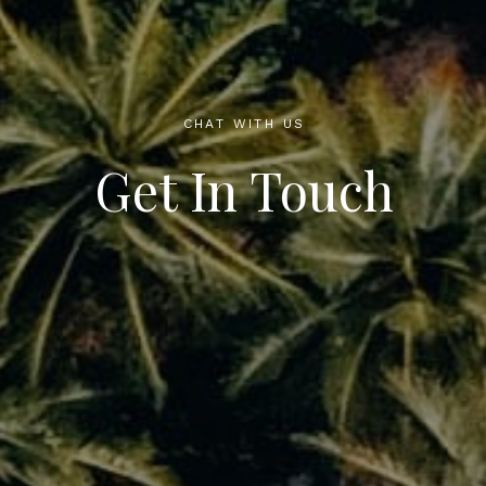
CHAT WITH US
Get In Touch